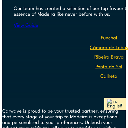
Our team has created a selection of our top favourite
essence of Madeira like never before with us.
View Guide
Funchal
Câmara de Lobo
Ribeira Brava
Ponta do Sol
Calheta
Carwave is proud to be your trusted partner, ensuring
that every stage of your trip to Madeira is exceptional
and personalised to your preferences. Unleash your