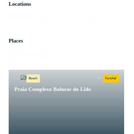
Locations
Locations
Select content
Places
Types
Select content
of
Places
Beach
Funchal
Praia Complexo Balnear do Lido