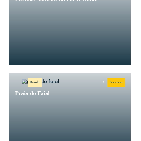
Beach
Santana
Praia do Faial