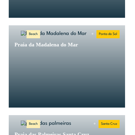
Beach
Ponta do Sol
Praia da Madalena do Mar
Beach
Santa Cruz
Praia das Palmeiras Santa Cruz