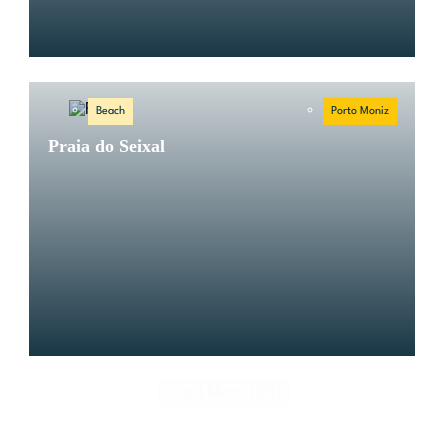
Beach
Porto Moniz
Praia do Seixal
Load More (28)