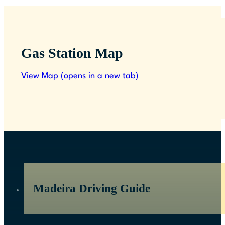
Gas Station Map
View Map
(opens in a new tab)
Madeira Driving Guide