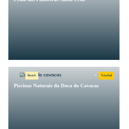
Beach
Funchal
Piscinas Naturais da Doca do Cavacas