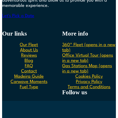
adventurous spirit and allow us to provide you with a
memorable experience.
Let's Pick a Date
Our links
More info
Our Fleet
360º Fleet
(opens in a new
About Us
tab)
Reviews
Office Virtual Tour
(opens
Blog
in a new tab)
FAQ
Gas Stations Map
(opens
Contact
in a new tab)
Madeira Guide
Cookies Policy
Carwave Moments
Privacy Policy
Fuel Type
Terms and Conditions
Follow us
Follow us on Instagram
Follow us on Facebook
Follow us on Spotify
Follow us on Youtube
Follow us on TikTok