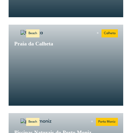
Beach
Calheta
Praia da Calheta
Beach
Porto Moniz
Piscinas Naturais do Porto Moniz