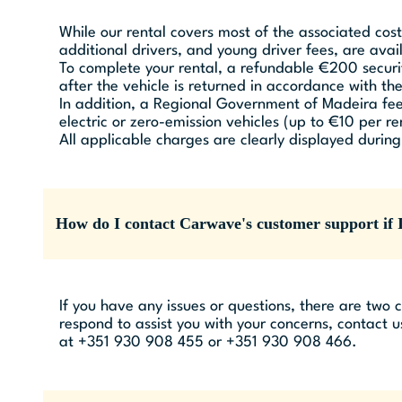
While our rental covers most of the associated cost
additional drivers, and young driver fees, are avai
To complete your rental, a refundable €200 securit
after the vehicle is returned in accordance with t
In addition, a Regional Government of Madeira fee 
electric or zero-emission vehicles (up to €10 per re
All applicable charges are clearly displayed durin
How do I contact Carwave's customer support if I
If you have any issues or questions, there are two
respond to assist you with your concerns, contact u
at +351 930 908 455 or +351 930 908 466.