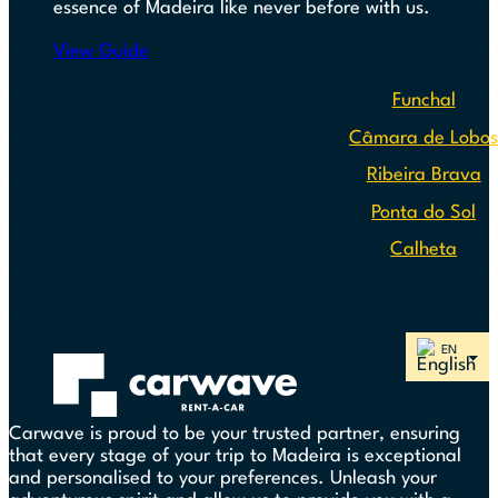
essence of Madeira like never before with us.
View Guide
Funchal
Câmara de Lobo
Ribeira Brava
Ponta do Sol
Calheta
Carwave is proud to be your trusted partner, ensuring
that every stage of your trip to Madeira is exceptional
and personalised to your preferences. Unleash your