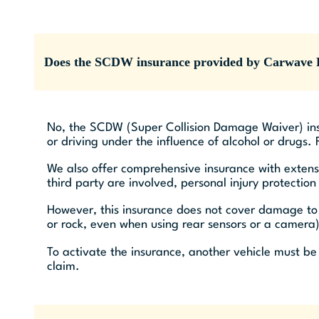
Does the SCDW insurance provided by Carwave R
No, the SCDW (Super Collision Damage Waiver) ins
or driving under the influence of alcohol or drugs.
We also offer comprehensive insurance with extens
third party are involved, personal injury protectio
However, this insurance does not cover damage to t
or rock, even when using rear sensors or a camera)
To activate the insurance, another vehicle must be
claim.