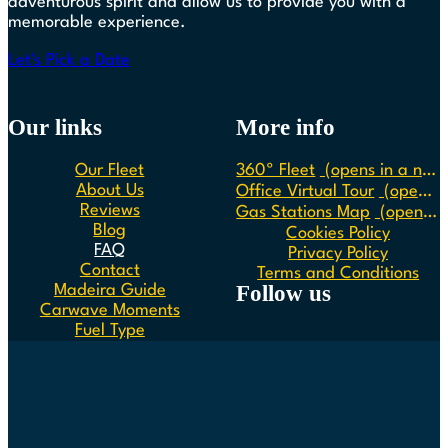
adventurous spirit and allow us to provide you with a
memorable experience.
Let's Pick a Date
Our links
More info
Our Fleet
360º Fleet
(opens in a new tab)
About Us
Office Virtual Tour
(opens in a new tab)
Reviews
Gas Stations Map
(opens in a new tab)
Blog
Cookies Policy
FAQ
Privacy Policy
Contact
Terms and Conditions
Follow us
Madeira Guide
Carwave Moments
Fuel Type
Follow us on Instagram
Follow us on Facebook
Follow us on Spotify
Follow us on Youtube
Follow us on TikTok