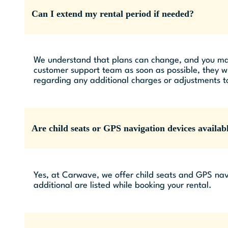
Can I extend my rental period if needed?
We understand that plans can change, and you may n
customer support team as soon as possible, they wil
regarding any additional charges or adjustments to
Are child seats or GPS navigation devices availabl
Yes, at Carwave, we offer child seats and GPS navi
additional are listed while booking your rental.