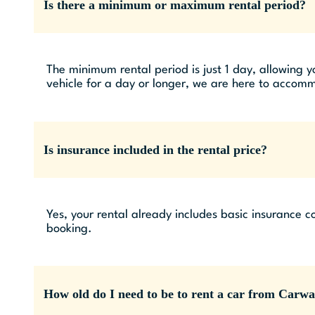
Is there a minimum or maximum rental period?
The minimum rental period is just 1 day, allowing y
vehicle for a day or longer, we are here to accom
Is insurance included in the rental price?
Yes, your rental already includes basic insurance c
booking.
How old do I need to be to rent a car from Carw