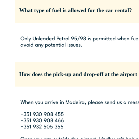
What type of fuel is allowed for the car rental?
Only Unleaded Petrol 95/98 is permitted when fuel
avoid any potential issues.
How does the pick-up and drop-off at the airport
When you arrive in Madeira, please send us a mess
+351 930 908 455
+351 930 908 466
+351 932 505 355