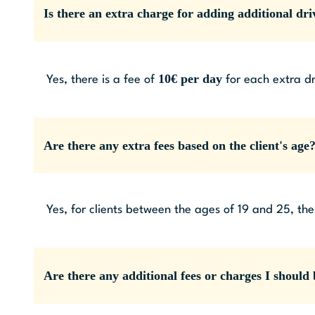
Is there an extra charge for adding additional dri
10€ per day
Yes, there is a fee of
for each extra dr
Are there any extra fees based on the client's age
Yes, for clients between the ages of 19 and 25, the
Are there any additional fees or charges I should