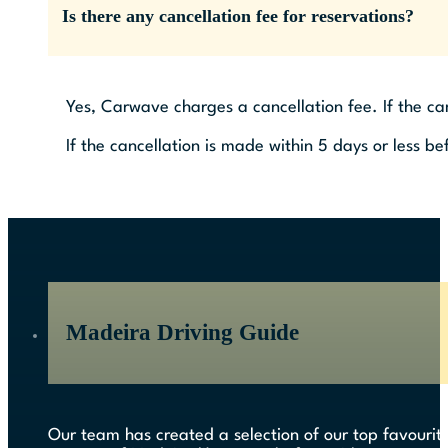
Is there any cancellation fee for reservations?
Yes, Carwave charges a cancellation fee. If the ca
If the cancellation is made within 5 days or less be
Madeira Driving Guide
Our team has created a selection of our top favourite