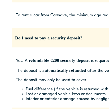
To rent a car from Carwave, the minimum age requir
Do I need to pay a security deposit?
refundable €200 security deposit
Yes. A
is require
automatically refunded
The deposit is
after the ve
The deposit may only be used to cover:
Fuel difference (if the vehicle is returned with
Lost or damaged vehicle keys or documents.
Interior or exterior damage caused by neglige