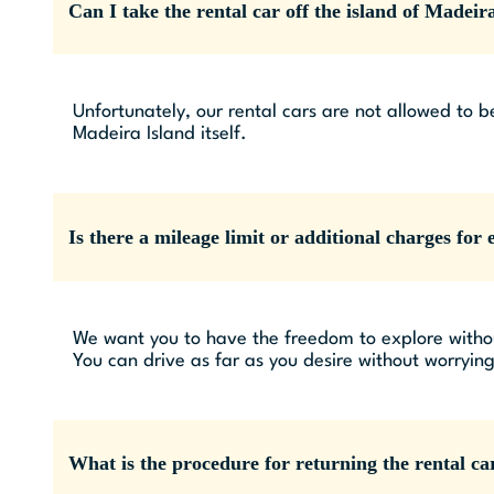
Can I take the rental car off the island of Madeir
Unfortunately, our rental cars are not allowed to b
Madeira Island itself.
Is there a mileage limit or additional charges for 
We want you to have the freedom to explore without
You can drive as far as you desire without worryin
What is the procedure for returning the rental ca