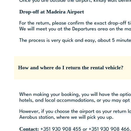
Once you are outside the airport, kindly wait behi
Drop-off at Madeira Airport
For the return, please confirm the exact drop-off 
We will meet you at the Departures area on the mai
The process is very quick and easy, about 5 minute
How and where do I return the rental vehicle?
When making your booking, you will have the option 
hotels, and local accommodations, or you may opt to
However, if you choose the airport as your return 
Aerobus station, where we will pick you up.
Contact:
+351 930 908 455 or +351 930 908 466