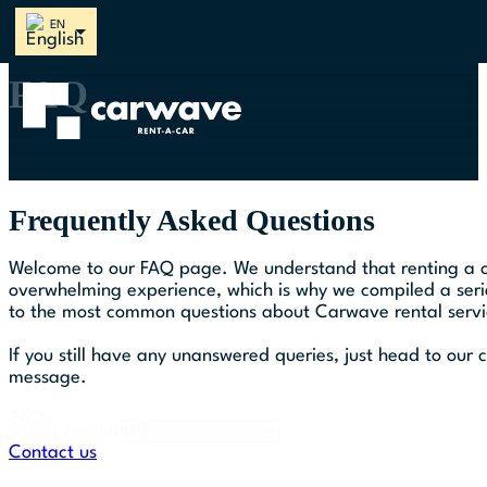
Follow us on Instagram
Follow us on Facebook
Follow us on Spotify
Follow us on Youtube
Follow us on TikTok
FAQ
Frequently Asked Questions
Welcome to our FAQ page. We understand that renting a c
overwhelming experience, which is why we compiled a seri
to the most common questions about Carwave rental servi
If you still have any unanswered queries, just head to our
message.
FAQs
Select content
Select
Contact us