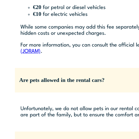
€20
for petrol or diesel vehicles
€10
for electric vehicles
While some companies may add this fee separately 
hidden costs or unexpected charges.
For more information, you can consult the official
(JORAM)
.
Are pets allowed in the rental cars?
Unfortunately, we do not allow pets in our rental 
are part of the family, but to ensure the comfort a