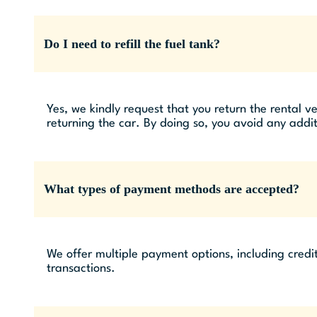
Do I need to refill the fuel tank?
Yes, we kindly request that you return the rental ve
returning the car. By doing so, you avoid any addit
What types of payment methods are accepted?
We offer multiple payment options, including credi
transactions.