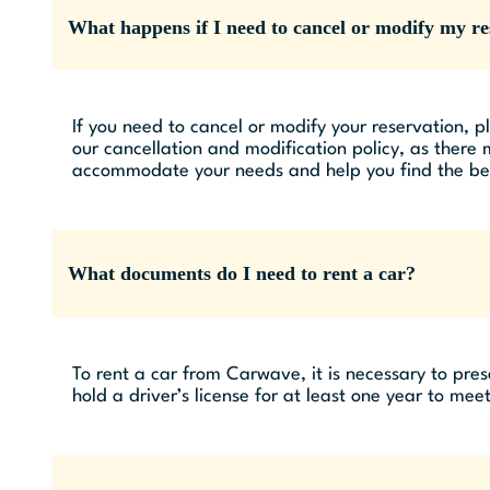
What happens if I need to cancel or modify my re
If you need to cancel or modify your reservation, p
our cancellation and modification policy, as there
accommodate your needs and help you find the best
What documents do I need to rent a car?
To rent a car from Carwave, it is necessary to prese
hold a driver’s license for at least one year to meet