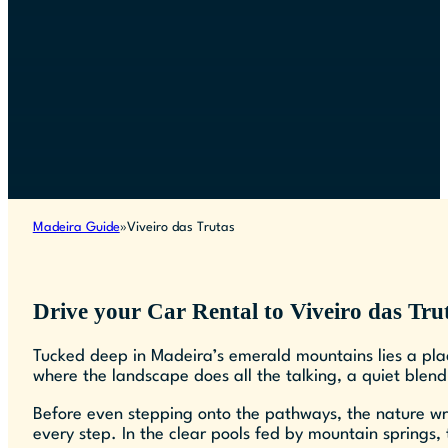
Madeira Guide
Viveiro das Trutas
Drive your Car Rental to Viveiro das Tru
Tucked deep in Madeira’s emerald mountains lies a pla
where the landscape does all the talking, a quiet blend
Before even stepping onto the pathways, the nature wr
every step. In the clear pools fed by mountain springs,