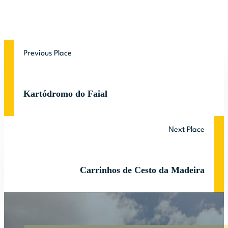
Previous Place
Kartódromo do Faial
Next Place
Carrinhos de Cesto da Madeira