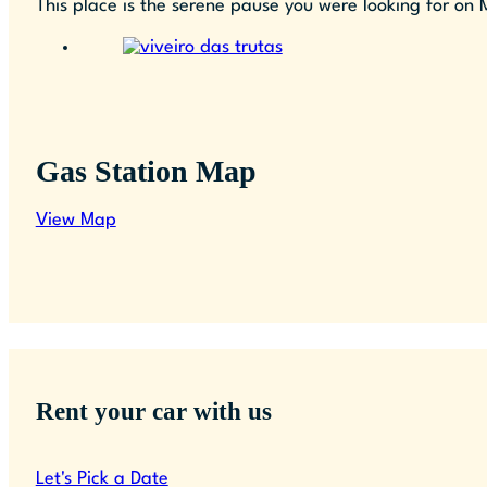
This place is the serene pause you were looking for on 
Gas Station Map
View Map
Rent your car with us
Let's Pick a Date