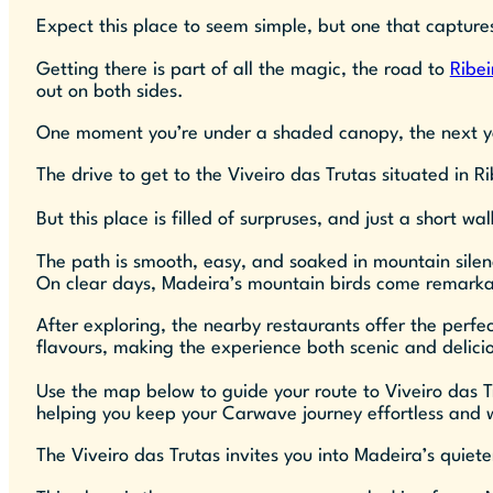
Expect this place to seem simple, but one that captures
Getting there is part of all the magic, the road to
Ribei
out on both sides.
One moment you’re under a shaded canopy, the next you
The drive to get to the Viveiro das Trutas situated in R
But this place is filled of surpruses, and just a short w
The path is smooth, easy, and soaked in mountain silen
On clear days, Madeira’s mountain birds come remarkabl
After exploring, the nearby restaurants offer the perfec
flavours, making the experience both scenic and delici
Use the map below to guide your route to Viveiro das T
helping you keep your Carwave journey effortless and we
The Viveiro das Trutas invites you into Madeira’s quiet