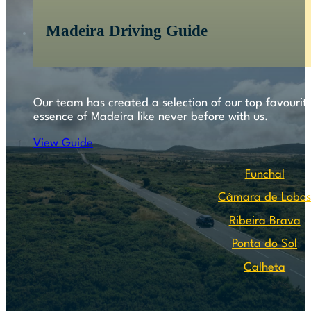
Madeira Driving Guide
Our team has created a selection of our top favourite
essence of Madeira like never before with us.
View Guide
Funchal
Câmara de Lobo
Ribeira Brava
Ponta do Sol
Calheta