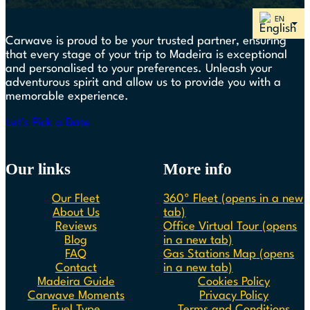
Carwave is proud to be your trusted partner, ensuring
that every stage of your trip to Madeira is exceptional
and personalised to your preferences. Unleash your
adventurous spirit and allow us to provide you with a
memorable experience.
Let's Pick a Date
Our links
More info
Our Fleet
360º Fleet
(opens in a new
About Us
tab)
Reviews
Office Virtual Tour
(opens
Blog
in a new tab)
FAQ
Gas Stations Map
(opens
Contact
in a new tab)
Madeira Guide
Cookies Policy
Carwave Moments
Privacy Policy
Fuel Type
Terms and Conditions