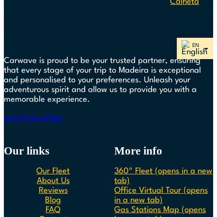
Calheta
Carwave is proud to be your trusted partner, ensuring
that every stage of your trip to Madeira is exceptional
and personalised to your preferences. Unleash your
adventurous spirit and allow us to provide you with a
memorable experience.
Let's Pick a Date
Our links
More info
Our Fleet
360º Fleet
(opens in a new
About Us
tab)
Reviews
Office Virtual Tour
(opens
Blog
in a new tab)
FAQ
Gas Stations Map
(opens