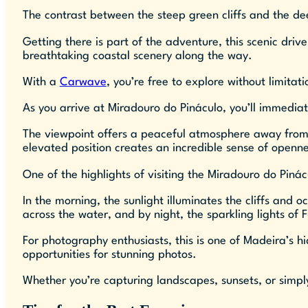
The contrast between the steep green cliffs and the dee
Getting there is part of the adventure, this scenic dri
breathtaking coastal scenery along the way.
With a
Carwave
, you’re free to explore without limita
As you arrive at Miradouro do Pináculo, you’ll immediate
The viewpoint offers a peaceful atmosphere away from th
elevated position creates an incredible sense of openne
One of the highlights of visiting the Miradouro do Piná
In the morning, the sunlight illuminates the cliffs and o
across the water, and by night, the sparkling lights of
For photography enthusiasts, this is one of Madeira’s h
opportunities for stunning photos.
Whether you’re capturing landscapes, sunsets, or simp