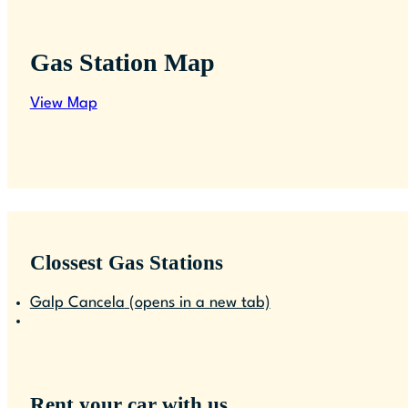
Gas Station Map
View Map
Clossest Gas Stations
Galp Cancela
(opens in a new tab)
Rent your car with us