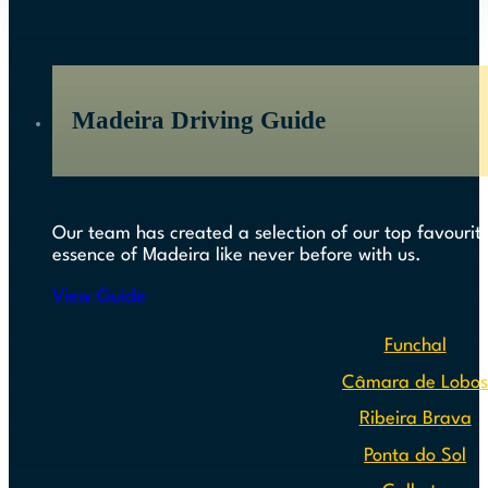
Madeira Driving Guide
Our team has created a selection of our top favourite
essence of Madeira like never before with us.
View Guide
Funchal
Câmara de Lobo
Ribeira Brava
Ponta do Sol