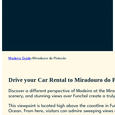
Madeira Guide
Miradouro do Pináculo
Drive your Car Rental to Miradouro do 
Discover a different perspective of Madeira at the Mira
scenery, and stunning views over Funchal create a trul
This viewpoint is located high above the coastline in F
Ocean. From here, visitors can admire sweeping views o