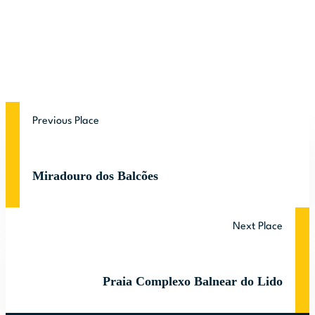
Previous Place
Miradouro dos Balcões
Next Place
Praia Complexo Balnear do Lido