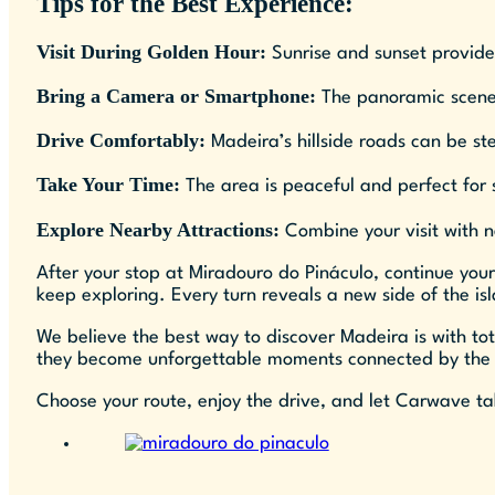
Tips for the Best Experience:
Visit During Golden Hour:
Sunrise and sunset provide 
Bring a Camera or Smartphone:
The panoramic scenery
Drive Comfortably:
Madeira’s hillside roads can be st
Take Your Time:
The area is peaceful and perfect for 
Explore Nearby Attractions:
Combine your visit with ne
After your stop at Miradouro do Pináculo, continue your
keep exploring. Every turn reveals a new side of the isl
We believe the best way to discover Madeira is with to
they become unforgettable moments connected by the
Choose your route, enjoy the drive, and let Carwave ta