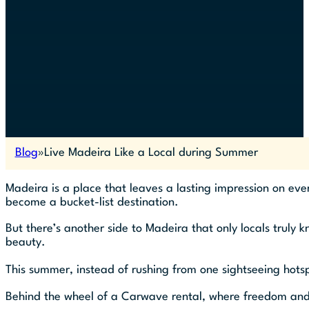
Blog
Live Madeira Like a Local during Summer
Madeira is a place that leaves a lasting impression on every
become a bucket-list destination.
But there’s another side to Madeira that only locals truly 
beauty.
This summer, instead of rushing from one sightseeing hotsp
Behind the wheel of a Carwave rental, where freedom and fl