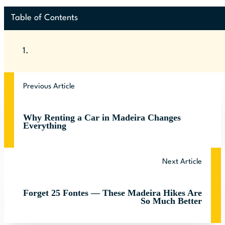
Table of Contents
Previous Article
Why Renting a Car in Madeira Changes
Everything
Next Article
Forget 25 Fontes — These Madeira Hikes Are
So Much Better