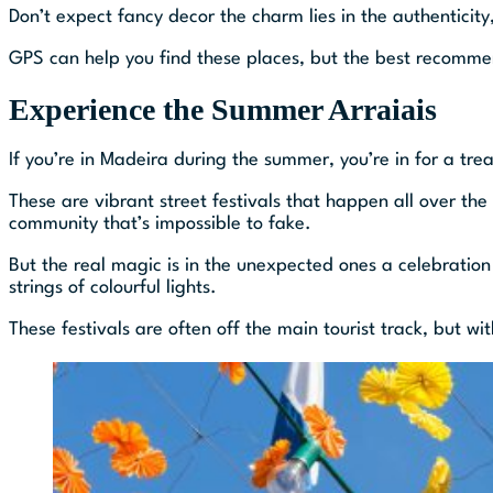
Don’t expect fancy decor the charm lies in the authenticity
GPS can help you find these places, but the best recomme
Experience the Summer Arraiais
If you’re in Madeira during the summer, you’re in for a tre
These are vibrant street festivals that happen all over the i
community that’s impossible to fake.
But the real magic is in the unexpected ones a celebration
strings of colourful lights.
These festivals are often off the main tourist track, but wit