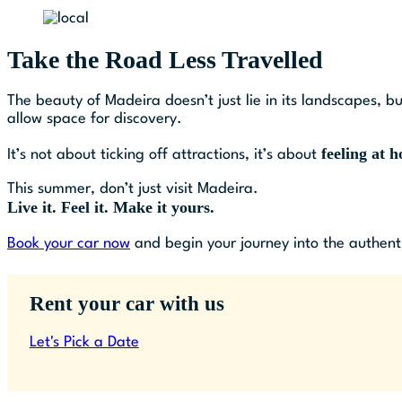
Take the Road Less Travelled
The beauty of Madeira doesn’t just lie in its landscapes, bu
allow space for discovery.
feeling at 
It’s not about ticking off attractions, it’s about
This summer, don’t just visit Madeira.
Live it. Feel it. Make it yours.
Book your car now
and begin your journey into the authenti
Rent your car with us
Let's Pick a Date