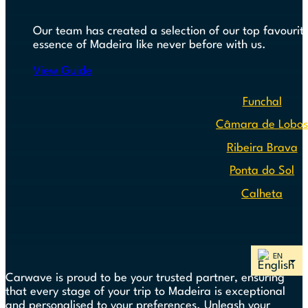
Our team has created a selection of our top favourite
essence of Madeira like never before with us.
View Guide
Funchal
Câmara de Lobo
Ribeira Brava
Ponta do Sol
Calheta
Carwave is proud to be your trusted partner, ensuring
that every stage of your trip to Madeira is exceptional
and personalised to your preferences. Unleash your