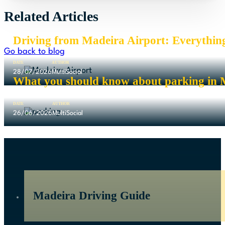
Related Articles
Driving from Madeira Airport: Everythin
Go back to blog
DATE
AUTHOR
28/07/2026
MultiSocial
What you should know about parking in 
DATE
AUTHOR
26/06/2026
MultiSocial
Madeira Driving Guide