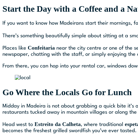
Start the Day with a Coffee and a Na
If you want to know how Madeirans start their mornings, f
There’s something beautifully simple about sitting at a sm
Confeitaria
Places like
near the city centre or one of the 
newspaper, chatting with the staff, or simply enjoying the
From there, you can hop into your rental car, windows down
Go Where the Locals Go for Lunch
Midday in Madeira is not about grabbing a quick bite it’s a
restaurants tucked away in mountain villages or along the 
Estreito da Calheta
espet
Head west to
, where traditional
becomes the freshest grilled swordfish you’ve ever tasted.