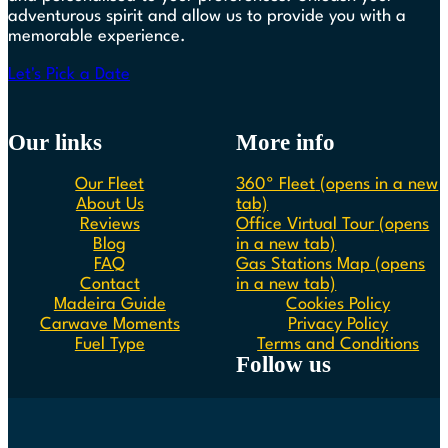
adventurous spirit and allow us to provide you with a
memorable experience.
Let's Pick a Date
Our links
More info
Our Fleet
360º Fleet
(opens in a new
About Us
tab)
Reviews
Office Virtual Tour
(opens
Blog
in a new tab)
FAQ
Gas Stations Map
(opens
Contact
in a new tab)
Madeira Guide
Cookies Policy
Carwave Moments
Privacy Policy
Fuel Type
Terms and Conditions
Follow us
Follow us on Instagram
Follow us on Facebook
Follow us on Spotify
Follow us on Youtube
Follow us on TikTok