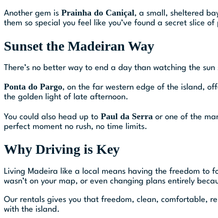
Prainha do Caniçal
Another gem is
, a small, sheltered ba
them so special you feel like you’ve found a secret slice of
Sunset the Madeiran Way
There’s no better way to end a day than watching the sun s
Ponta do Pargo
, on the far western edge of the island, o
the golden light of late afternoon.
Paul da Serra
You could also head up to
or one of the many
perfect moment no rush, no time limits.
Why Driving is Key
Living Madeira like a local means having the freedom to fo
wasn’t on your map, or even changing plans entirely becau
Our rentals gives you that freedom, clean, comfortable, rel
with the island.