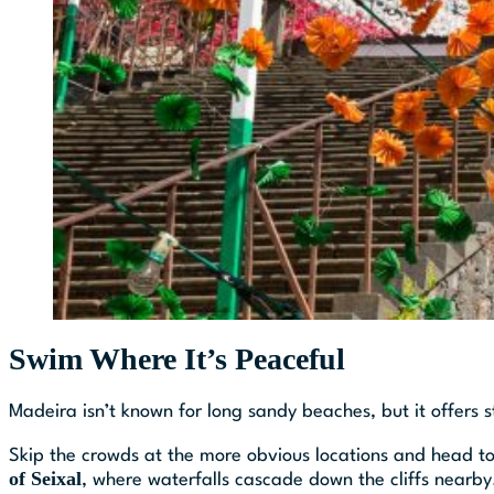
Swim Where It’s Peaceful
Madeira isn’t known for long sandy beaches, but it offers 
Skip the crowds at the more obvious locations and head to
of Seixal
, where waterfalls cascade down the cliffs nearby