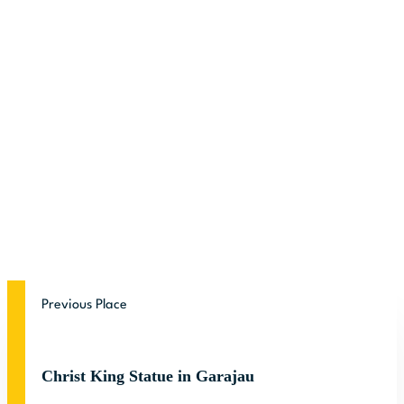
Previous Place
Christ King Statue in Garajau