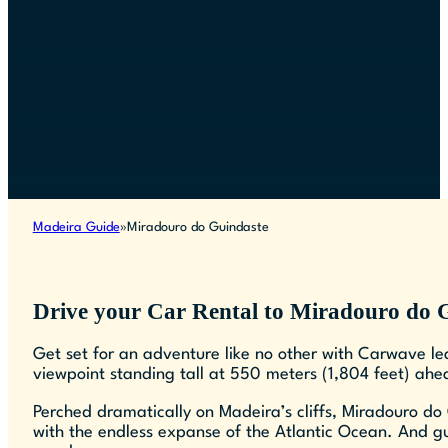
Madeira Guide
Miradouro do Guindaste
Drive your Car Rental to Miradouro do 
Get set for an adventure like no other with Carwave l
viewpoint standing tall at 550 meters (1,804 feet) ahea
Perched dramatically on Madeira’s cliffs, Miradouro do 
with the endless expanse of the Atlantic Ocean. And gu