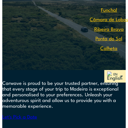
Funchal
Câmara de Lobo
Ribeira Brava
Ponta do Sol
Calheta
Carwave is proud to be your trusted partner, ensuring
that every stage of your trip to Madeira is exceptional
and personalised to your preferences. Unleash your
adventurous spirit and allow us to provide you with a
memorable experience.
Let's Pick a Date