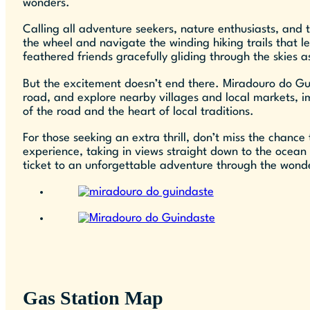
wonders.
Calling all adventure seekers, nature enthusiasts, and
the wheel and navigate the winding hiking trails that 
feathered friends gracefully gliding through the skies
But the excitement doesn’t end there. Miradouro do Guin
road, and explore nearby villages and local markets, im
of the road and the heart of local traditions.
For those seeking an extra thrill, don’t miss the chanc
experience, taking in views straight down to the ocean 
ticket to an unforgettable adventure through the wonde
Gas Station Map