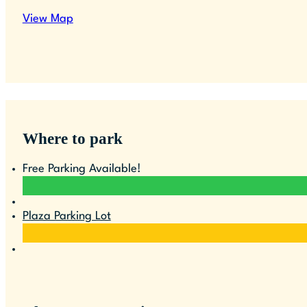
View Map
Where to park
Free Parking Available!
Plaza Parking Lot