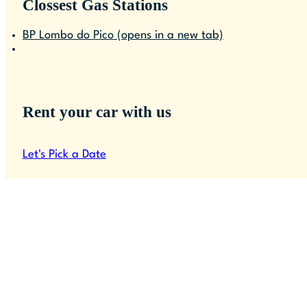
Clossest Gas Stations
BP Lombo do Pico
(opens in a new tab)
Rent your car with us
Let's Pick a Date