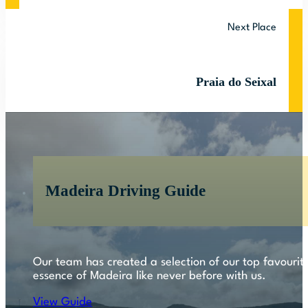
Next Place
Praia do Seixal
Madeira Driving Guide
Our team has created a selection of our top favourite
essence of Madeira like never before with us.
View Guide