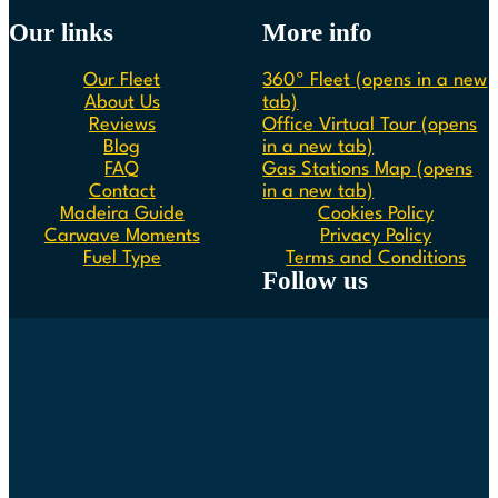
Our links
More info
Our Fleet
360º Fleet
(opens in a new
About Us
tab)
Reviews
Office Virtual Tour
(opens
Blog
in a new tab)
FAQ
Gas Stations Map
(opens
Contact
in a new tab)
Madeira Guide
Cookies Policy
Carwave Moments
Privacy Policy
Fuel Type
Terms and Conditions
Follow us
Follow us on Instagram
Follow us on Facebook
Follow us on Spotify
Follow us on Youtube
Follow us on TikTok