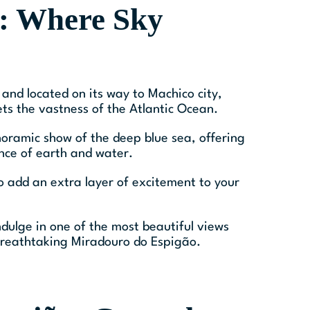
: Where Sky
and located on its way to Machico city,
s the vastness of the Atlantic Ocean.
anoramic show of the deep blue sea, offering
nce of earth and water.
o add an extra layer of excitement to your
ndulge in one of the most beautiful views
s breathtaking Miradouro do Espigão.