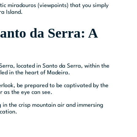
stic miradouros (viewpoints) that you simply
a Island.
anto da Serra: A
erra, located in Santo da Serra, within the
led in the heart of Madeira.
erlook, be prepared to be captivated by the
ar as the eye can see.
ng in the crisp mountain air and immersing
cation.