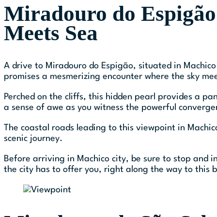
Miradouro do Espigão
Meets Sea
A drive to Miradouro do Espigão, situated in Machico 
promises a mesmerizing encounter where the sky meet
Perched on the cliffs, this hidden pearl provides a p
a sense of awe as you witness the powerful converge
The coastal roads leading to this viewpoint in Machic
scenic journey.
Before arriving in Machico city, be sure to stop and i
the city has to offer you, right along the way to thi