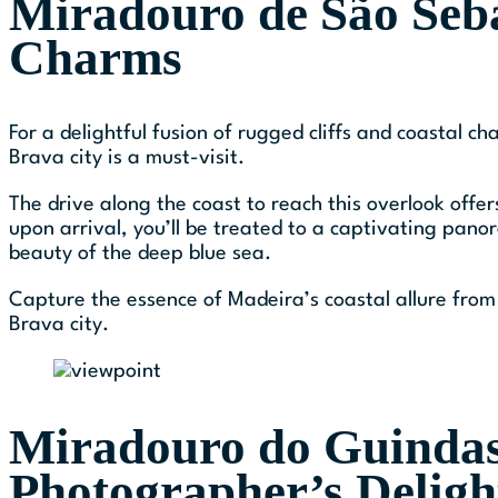
Miradouro de São Seba
Charms
For a delightful fusion of rugged cliffs and coastal 
Brava city is a must-visit.
The drive along the coast to reach this overlook offe
upon arrival, you’ll be treated to a captivating pan
beauty of the deep blue sea.
Capture the essence of Madeira’s coastal allure from 
Brava city.
Miradouro do Guindas
Photographer’s Deligh