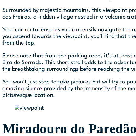
Surrounded by majestic mountains, this viewpoint pro
das Freiras, a hidden village nestled in a volcanic cra
Your car rental ensures you can easily navigate the
you ascend towards the viewpoint, you’ll find that the
from the top.
Please note that from the parking area, it’s at least
Eira do Serrado. This short stroll adds to the adventur
the breathtaking surroundings before reaching the v
You won’t just stop to take pictures but will try to pa
amazing silence provided by the immensity of the mo
picturesque location.
Miradouro do Paredão