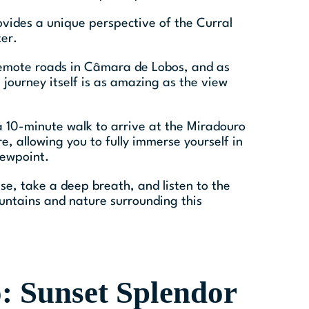
vides a unique perspective of the Curral
ter.
 remote roads in Câmara de Lobos, and as
 journey itself is as amazing as the view
 a 10-minute walk to arrive at the Miradouro
e, allowing you to fully immerse yourself in
iewpoint.
use, take a deep breath, and listen to the
untains and nature surrounding this
: Sunset Splendor