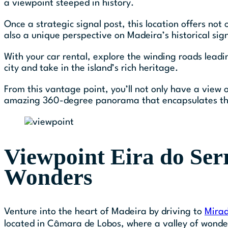
a viewpoint steeped in history.
Once a strategic signal post, this location offers not
also a unique perspective on Madeira’s historical sign
With your car rental, explore the winding roads leadi
city and take in the island’s rich heritage.
From this vantage point, you’ll not only have a view 
amazing 360-degree panorama that encapsulates the
Viewpoint Eira do Serr
Wonders
Venture into the heart of Madeira by driving to
Mirad
located in Câmara de Lobos, where a valley of wonder