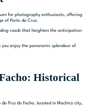
ven for photography enthusiasts, offering
ge of Porto da Cruz.
ding roads that heighten the anticipation
 you enjoy the panoramic splendour of
Facho: Historical
 do Pico do Facho, located in Machico city,