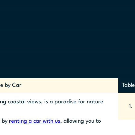
re by Car
Table
ng coastal views, is a paradise for nature
s by
renting a car with us
, allowing you to