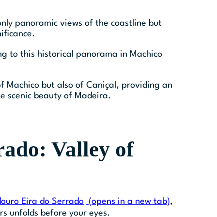
 only panoramic views of the coastline but
ificance.
ng to this historical panorama in Machico
of Machico but also of Caniçal, providing an
 scenic beauty of Madeira.
ado: Valley of
ouro Eira do Serrado
(opens in a new tab)
,
s unfolds before your eyes.