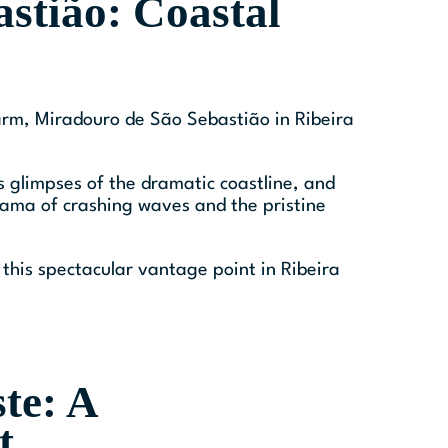
stião: Coastal
charm, Miradouro de São Sebastião in Ribeira
rs glimpses of the dramatic coastline, and
orama of crashing waves and the pristine
this spectacular vantage point in Ribeira
te: A
t