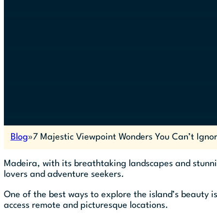
Blog
7 Majestic Viewpoint Wonders You Can’t Igno
Madeira, with its breathtaking landscapes and stunni
lovers and adventure seekers.
One of the best ways to explore the island’s beauty i
access remote and picturesque locations.