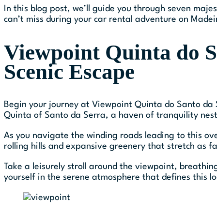
In this blog post, we’ll guide you through seven maje
can’t miss during your car rental adventure on Madeir
Viewpoint Quinta do S
Scenic Escape
Begin your journey at Viewpoint Quinta do Santo da S
Quinta of Santo da Serra, a haven of tranquility nest
As you navigate the winding roads leading to this ov
rolling hills and expansive greenery that stretch as f
Take a leisurely stroll around the viewpoint, breathi
yourself in the serene atmosphere that defines this lo