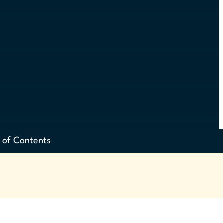
 of Contents