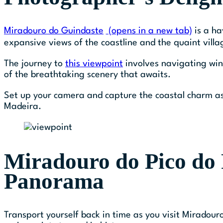
Miradouro do Guindaste
(opens in a new tab)
is a ha
expansive views of the coastline and the quaint villa
The journey to
this viewpoint
involves navigating win
of the breathtaking scenery that awaits.
Set up your camera and capture the coastal charm as
Madeira.
Miradouro do Pico do 
Panorama
Transport yourself back in time as you visit Miradouro