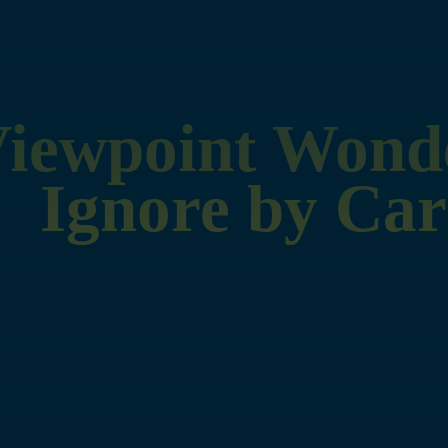
Viewpoint Wond
Ignore by Car